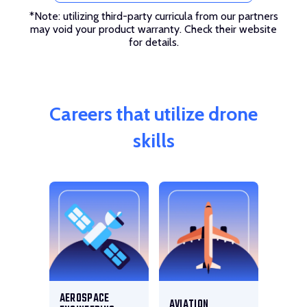
*Note: utilizing third-party curricula from our partners
may void your product warranty. Check their website
for details.
Careers that utilize drone
skills
AEROSPACE
AVIATION