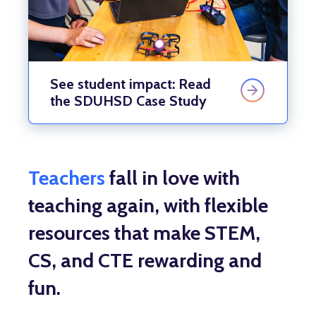
See student impact: Read
the SDUHSD Case Study
Teachers
fall in love with
teaching again, with flexible
resources that make STEM,
CS, and CTE rewarding and
fun.