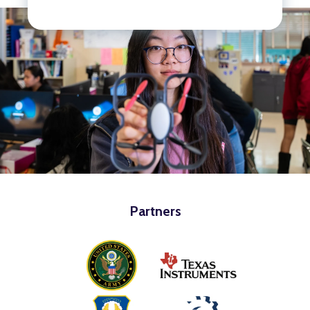
Partners