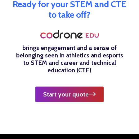
Ready for your STEM and CTE
to take off?
brings engagement and a sense of
belonging seen in athletics and esports
to STEM and career and technical
education (CTE)
Start your quote