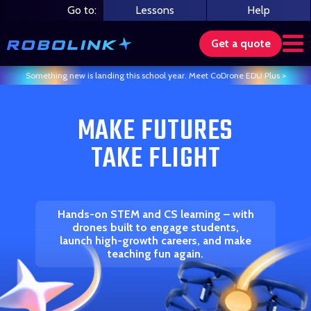
Skip
Go to:
Lessons
Help
to
content
Get a quote
Something new is landing this school year. Meet CoDrone EDU Plus >
Search our store
MAKE FUTURES
TAKE FLIGHT
Hands-on STEM and CS learning – with
drones built to engage students,
launch high-growth careers, and make
teaching fun again.