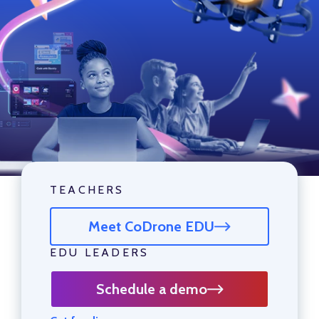
TEACHERS
Meet CoDrone EDU
EDU LEADERS
Schedule a demo