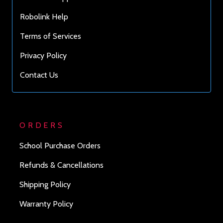
Robolink Help
Terms of Services
Privacy Policy
Contact Us
ORDERS
School Purchase Orders
Refunds & Cancellations
Shipping Policy
Warranty Policy