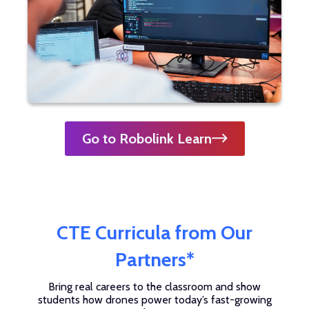
Go to Robolink Learn
CTE Curricula from Our
Partners*
Bring real careers to the classroom and show
students how drones power today’s fast-growing