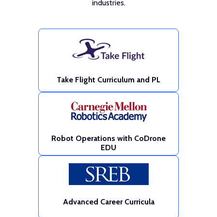
industries.
Take Flight Curriculum and PL
Robot Operations with CoDrone
EDU
Advanced Career Curricula