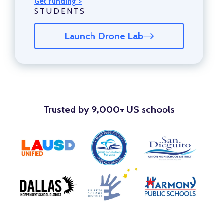
Get funding >
STUDENTS
Launch Drone Lab
Trusted by 9,000+ US schools