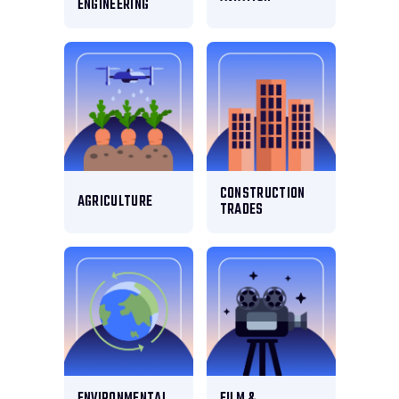
ENGINEERING
CONSTRUCTION
AGRICULTURE
TRADES
ENVIRONMENTAL
FILM &