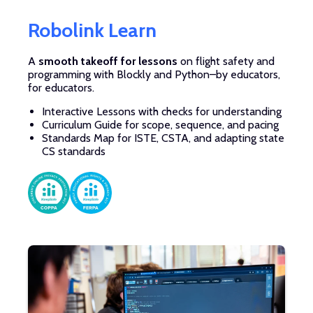
Robolink Learn
A
smooth takeoff for lessons
on flight safety and
programming with Blockly and Python–by educators,
for educators.
Interactive Lessons with checks for understanding
Curriculum Guide for scope, sequence, and pacing
Standards Map for ISTE, CSTA, and adapting state
CS standards