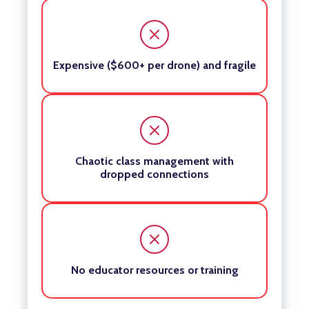
Expensive ($600+ per drone) and fragile
Chaotic class management with
dropped connections
No educator resources or training