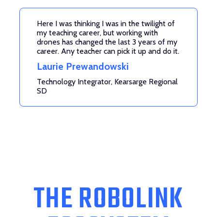
Here I was thinking I was in the twilight of
my teaching career, but working with
drones has changed the last 3 years of my
career. Any teacher can pick it up and do it.
Laurie Prewandowski
Technology Integrator, Kearsarge Regional
SD
THE ROBOLINK