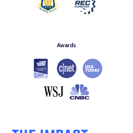
Awards