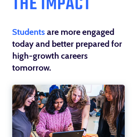
THE IMPACT
Students
are more engaged
today and better prepared for
high-growth careers
tomorrow.