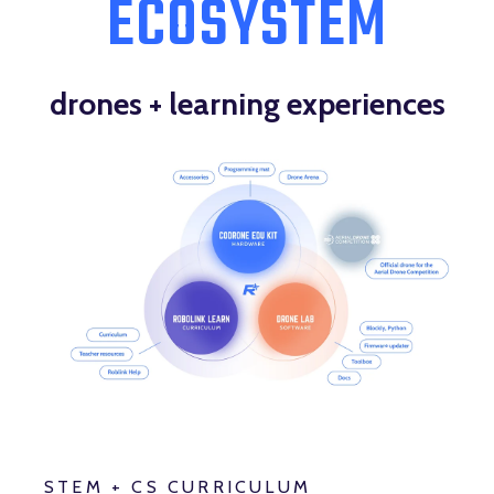
ECOSYSTEM
drones + learning experiences
STEM + CS CURRICULUM