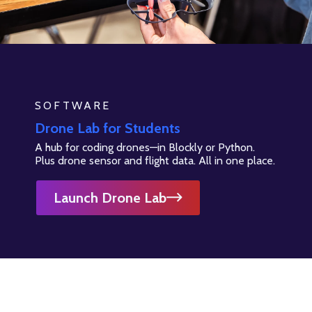
SOFTWARE
Drone Lab for Students
A hub for coding drones—in Blockly or Python.
Plus drone sensor and flight data. All in one place.
Launch Drone Lab