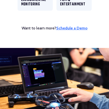
MONITORING
ENTERTAINMENT
Want to learn more?
Schedule a Demo