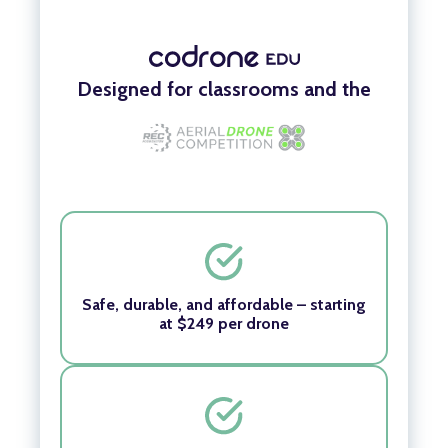
Designed for classrooms and the
Safe, durable, and affordable – starting
at $249 per drone