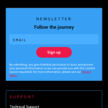
NEWSLETTER
Follow the journey
EMAIL
Sign up
By submitting, you give Robolink permission to store and process
your personal information so we can provide you with the content
you’ve requested. For more information, please see our
Privacy
Policy
SUPPORT
Technical Support