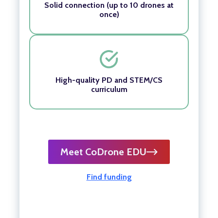
Solid connection (up to 10 drones at
once)
High-quality PD and STEM/CS
curriculum
Meet CoDrone EDU
Find funding