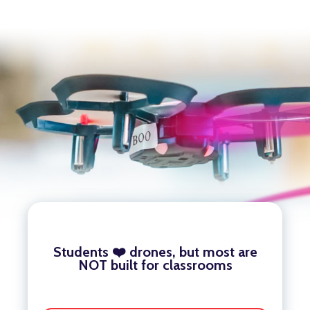
Students ❤️ drones, but most are
NOT built for classrooms